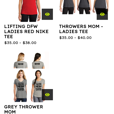
LIFTING DFW
THROWERS MOM -
LADIES RED NIKE
LADIES TEE
TEE
$
35.00 -
$
40.00
$
35.00 -
$
38.00
GREY THROWER
MOM