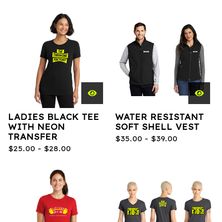
LADIES BLACK TEE
WATER RESISTANT
WITH NEON
SOFT SHELL VEST
TRANSFER
$
35.00 -
$
39.00
$
25.00 -
$
28.00