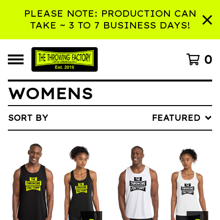
PLEASE NOTE: PRODUCTION CAN
TAKE ~ 3 TO 7 BUSINESS DAYS!
0
WOMENS
SORT BY
FEATURED