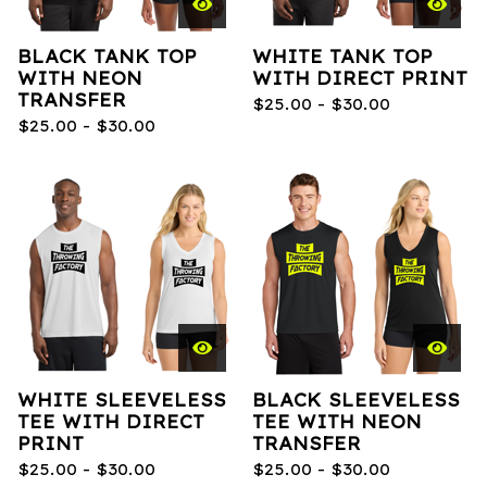
BLACK TANK TOP
WHITE TANK TOP
WITH NEON
WITH DIRECT PRINT
TRANSFER
$
25.00 -
$
30.00
$
25.00 -
$
30.00
WHITE SLEEVELESS
BLACK SLEEVELESS
TEE WITH DIRECT
TEE WITH NEON
PRINT
TRANSFER
$
25.00 -
$
30.00
$
25.00 -
$
30.00